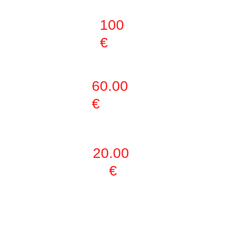
ACTIVITIES
100 
€
ONLY GYM
60.00 
€
DAY PASS
20.00 
€
ONLY 1 
ACTIVITY