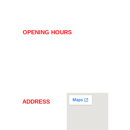
PRICES & PLANS
SING UP!
OPENING HOURS
FROM MONDAY TO FRIDAY 
6:00 - 22:00
SATURDAY - SUNDAY - HOLIDAY
08:00 - 20:00
ADDRESS
Carrer de Teodor Canet 
2, Edificio Mantonia,
Puerto de Alcudia - 