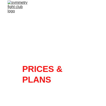
PRICES & 
PLANS
FULL 