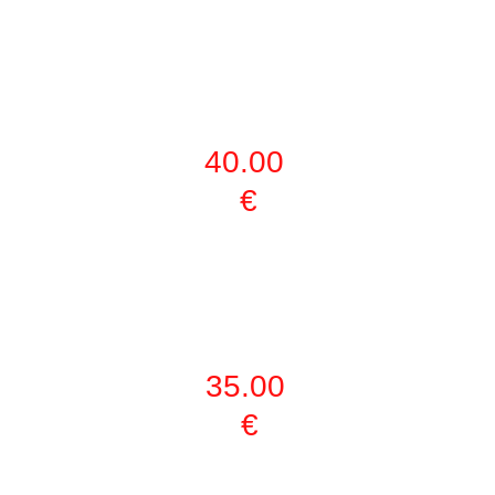
KIDS (5-12 
YEARS) FULL 
ACTIVITIES
40.00 
€
PERSONAL 
HOUR 
TRAINING
35.00 
€