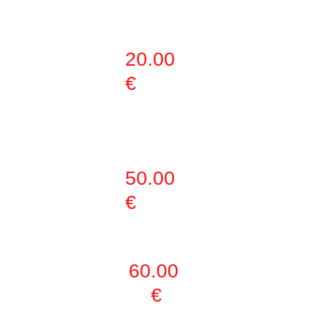
(MARTIAL ART)
20.00 
€
3 DAYS PER 
WEEK
50.00 
€
WEEKLY PASS
60.00 
€