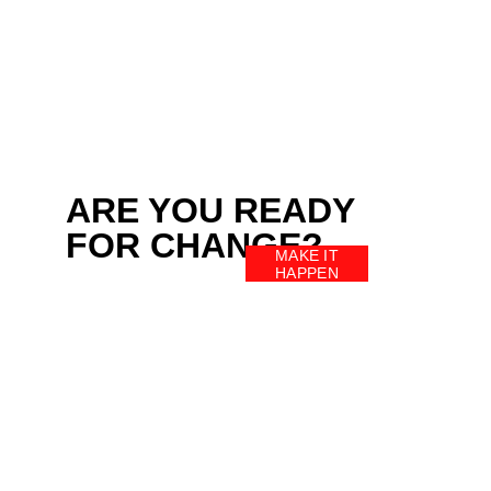
ARE YOU READY 
FOR CHANGE?
MAKE IT
HAPPEN
HOME
ACTIVITIES
SCHEDULE
PERSONAL WORKOUTS